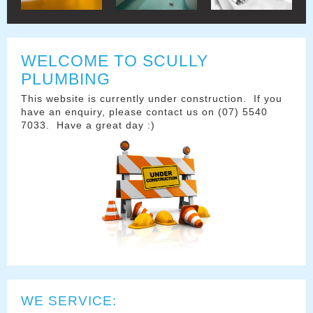
WELCOME TO SCULLY
PLUMBING
This website is currently under construction. If you
have an enquiry, please contact us on (07) 5540
7033. Have a great day :)
WE SERVICE: