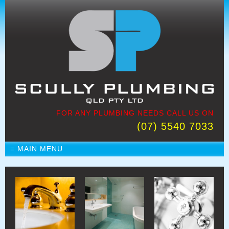
FOR ANY PLUMBING NEEDS CALL US ON
(07) 5540 7033