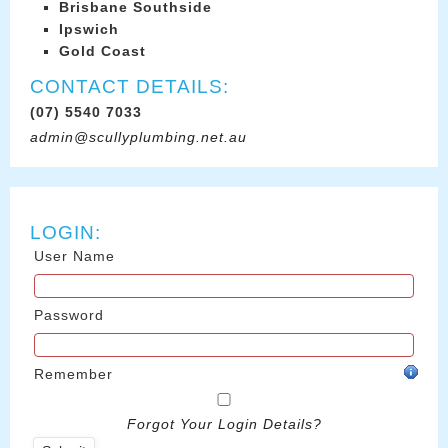
Brisbane Southside
Ipswich
Gold Coast
CONTACT DETAILS:
(07) 5540 7033
admin@scullyplumbing.net.au
LOGIN:
User Name
Password
Remember
Forgot Your Login Details?